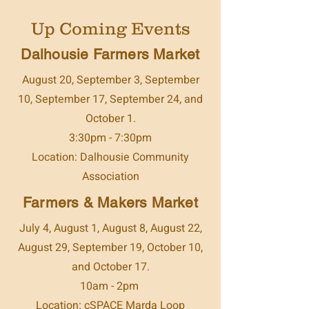
Up Coming Events
Dalhousie Farmers Market
August 20, September 3, September
10, September 17, September 24, and
October 1.
3:30pm - 7:30pm
Location: Dalhousie Community
Association
Farmers & Makers Market
July 4, August 1, August 8, August 22,
August 29, September 19, October 10,
and October 17.
10am - 2pm
Location: cSPACE Marda Loop