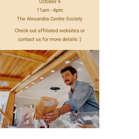
October 4
11am - 4pm
The Alexandra Centre Society
Check out affiliated websites or
contact us for more details :)