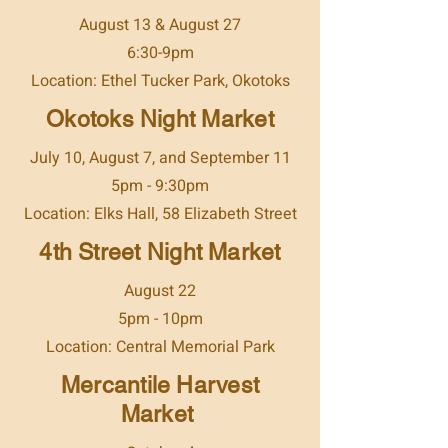
August 13 & August 27
6:30-9pm
Location: Ethel Tucker Park, Okotoks
Okotoks Night Market
July 10, August 7, and September 11
5pm - 9:30pm
Location: Elks Hall, 58 Elizabeth Street
4th Street Night Market
August 22
5pm - 10pm
Location: Central Memorial Park
Mercantile Harvest
Market