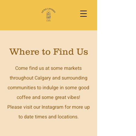
Where to Find Us
Come find us at some markets
throughout Calgary and surrounding
communities to indulge in some good
coffee and some great vibes!
Please visit our Instagram for more up
to date times and locations.