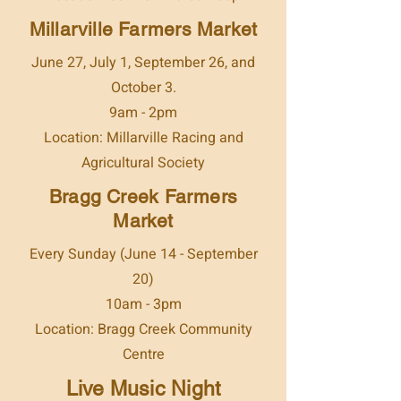
Millarville Farmers Market
June 27, July 1, September 26, and
October 3.
9am - 2pm
Location: Millarville Racing and
Agricultural Society
Bragg Creek Farmers
Market
Every Sunday (June 14 - September
20)
10am - 3pm
Location: Bragg Creek Community
Centre
Live Music Night