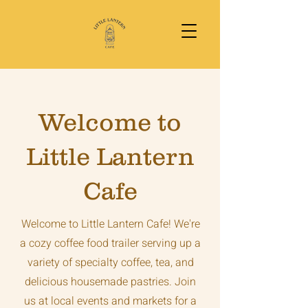
Welcome to
Little Lantern
Cafe
Welcome to Little Lantern Cafe! We're
a cozy coffee food trailer serving up a
variety of specialty coffee, tea, and
delicious housemade pastries. Join
us at local events and markets for a