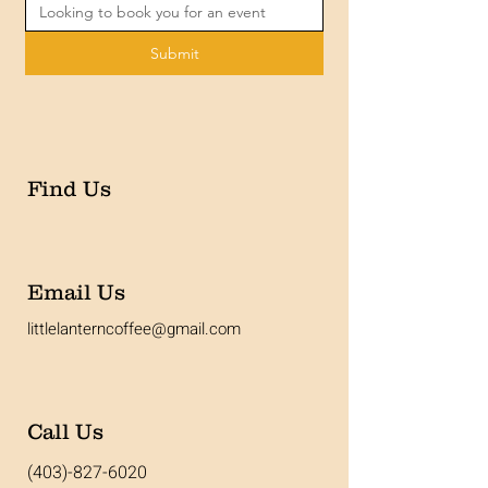
Submit
Find Us
Email Us
littlelanterncoffee@gmail.com
Call Us
(403)-827-6020