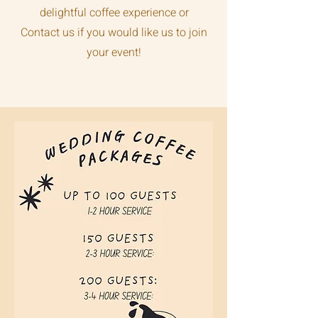
delightful coffee experience or
Contact us if you would like us to join
your event!