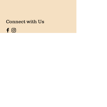
Connect with Us