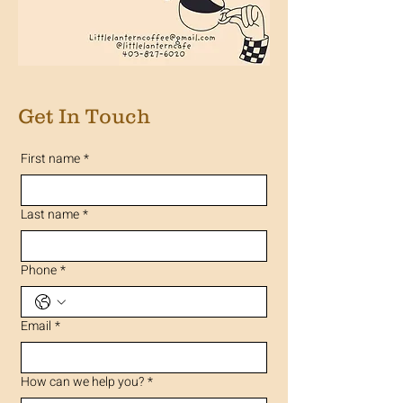
Get In Touch
First name
*
Last name
*
Phone
*
Email
*
How can we help you?
*